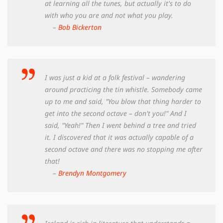
at learning all the tunes, but actually it's to do
with who you are and not what you play.
–
Bob Bickerton
I was just a kid at a folk festival – wandering
around practicing the tin whistle. Somebody came
up to me and said, "You blow that thing harder to
get into the second octave – don't you!" And I
said, "Yeah!" Then I went behind a tree and tried
it. I discovered that it was actually capable of a
second octave and there was no stopping me after
that!
–
Brendyn Montgomery