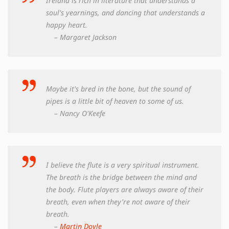
Ireland is rich in literature that understands a
soul's yearnings, and dancing that understands a
happy heart.
– Margaret Jackson
Maybe it's bred in the bone, but the sound of
pipes is a little bit of heaven to some of us.
– Nancy O'Keefe
I believe the flute is a very spiritual instrument.
The breath is the bridge between the mind and
the body. Flute players are always aware of their
breath, even when they're not aware of their
breath.
–
Martin Doyle