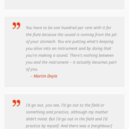
You have to be one hundred per cent with it for
the flute because the sound is coming from the pit
of your stomach. You are putting what's keeping
you alive into an instrument and by doing that
you're making a sound. There's nothing between
you and the instrument – it actually becomes part
of you.
–
Martin Doyle
I'd go out, you see, I'd go out to the field or
something and practice, although my mother
didn't mind. But I'd go out in the field and I'd
practice by myself. And there was a [neighbour]