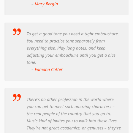
–
Mary Bergin
To get a good tone you need a tight embouchure.
You need to practice tone separately from
everything else. Play long notes, and keep
adjusting your embouchure until you get a nice
tone.
–
Eamonn Cotter
There's no other profession in the world where
you can get to meet such amazing characters –
the real people of the country that you go to.
Music kind of invites you to walk into these lives.
They're not great academics, or geniuses – they're