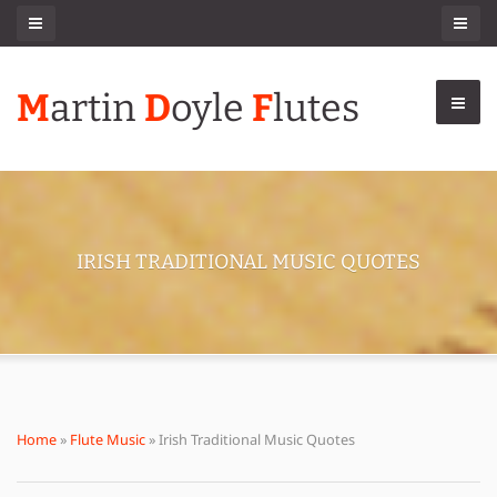
M
artin
D
oyle
F
lutes
IRISH TRADITIONAL MUSIC QUOTES
Home
»
Flute Music
» Irish Traditional Music Quotes