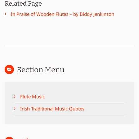
Related Page
In Praise of Wooden Flutes – by Biddy Jenkinson
Section Menu
Flute Music
Irish Traditional Music Quotes