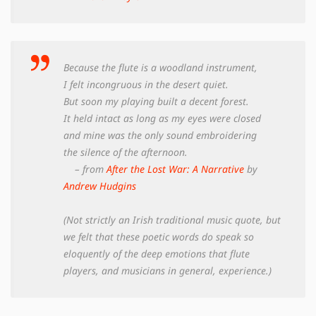
Because the flute is a woodland instrument,
I felt incongruous in the desert quiet.
But soon my playing built a decent forest.
It held intact as long as my eyes were closed
and mine was the only sound embroidering
the silence of the afternoon.
– from
After the Lost War: A Narrative
by
Andrew Hudgins
(Not strictly an Irish traditional music quote, but
we felt that these poetic words do speak so
eloquently of the deep emotions that flute
players, and musicians in general, experience.)