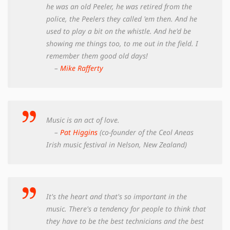
he was an old Peeler, he was retired from the
police, the Peelers they called 'em then. And he
used to play a bit on the whistle. And he'd be
showing me things too, to me out in the field. I
remember them good old days!
–
Mike Rafferty
Music is an act of love.
–
Pat Higgins
(co-founder of the Ceol Aneas
Irish music festival in Nelson, New Zealand)
It's the heart and that's so important in the
music. There's a tendency for people to think that
they have to be the best technicians and the best