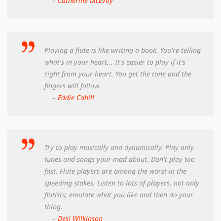
–
Catherine McEvoy
Playing a flute is like writing a book. You're telling
what's in your heart... It's easier to play if it's
right from your heart. You get the tone and the
fingers will follow.
–
Eddie Cahill
Try to play musically and dynamically. Play only
tunes and songs your mad about. Don't play too
fast. Flute players are among the worst in the
speeding stakes. Listen to lots of players, not only
flutists; emulate what you like and then do your
thing.
–
Desi Wilkinson