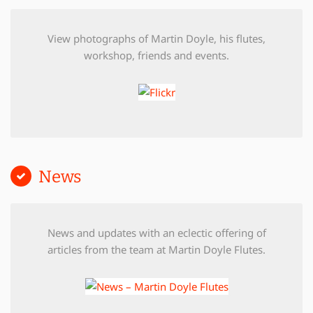
View photographs of Martin Doyle, his flutes,
workshop, friends and events.
News
News and updates with an eclectic offering of
articles from the team at Martin Doyle Flutes.