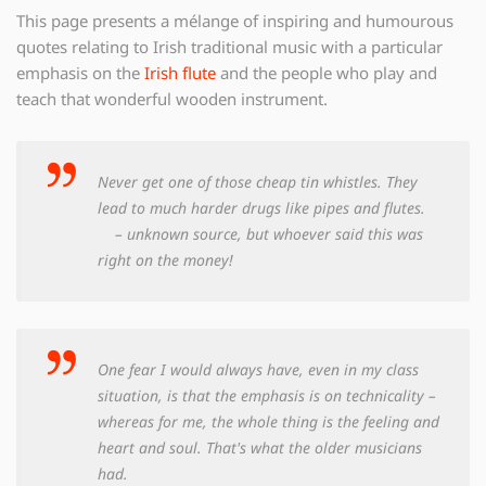
This page presents a mélange of inspiring and humourous
quotes relating to Irish traditional music with a particular
emphasis on the
Irish flute
and the people who play and
teach that wonderful wooden instrument.
Never get one of those cheap tin whistles. They
lead to much harder drugs like pipes and flutes.
– unknown source, but whoever said this was
right on the money!
One fear I would always have, even in my class
situation, is that the emphasis is on technicality –
whereas for me, the whole thing is the feeling and
heart and soul. That's what the older musicians
had.