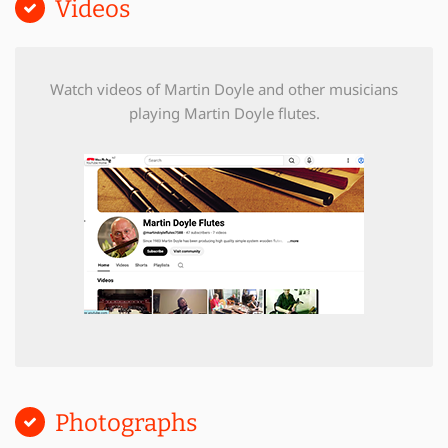
Videos
Watch videos of Martin Doyle and other musicians
playing Martin Doyle flutes.
Photographs