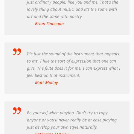
just ordinary people, like you and me. That's the
lovely thing about music, and it's the same with
art and the same with poetry.
–
Brian Finnegan
It's just the sound of the instrument that appeals
to me. I like the sort of expression that one can
give. The flute does it for me, I can express what I
feel best on that instrument.
–
Matt Molloy
Be yourself when playing. Don't try to copy
anyone or you'll never really be at ease playing.
Just develop your own style naturally.